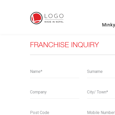
Minky
FRANCHISE INQUIRY