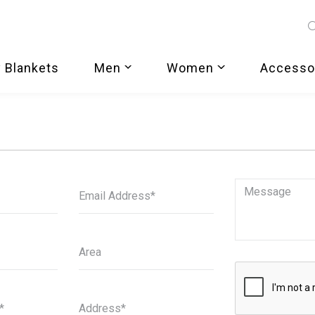
 Blankets
Men
Women
Accesso