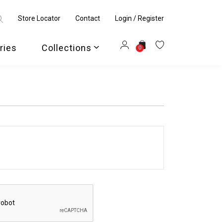
Store Locator
Contact
Login / Register
ries
Collections
0