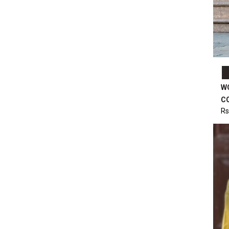
W
C
Rs