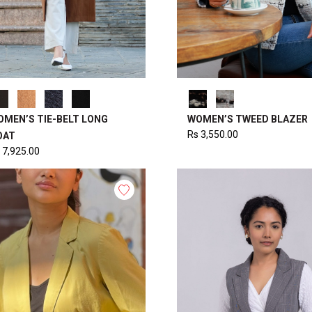
OMEN’S TIE-BELT LONG
WOMEN’S TWEED BLAZER
Rs
3,550.00
OAT
7,925.00