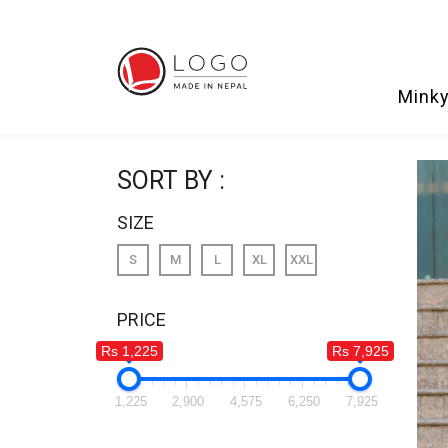
Minky
SORT BY :
SIZE
S
M
L
XL
XXL
PRICE
Rs 1,225
Rs 7,925
1,225
2,900
4,575
6,250
7,925