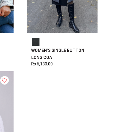
WOMEN’S SINGLE BUTTON
LONG COAT
Rs
6,130.00