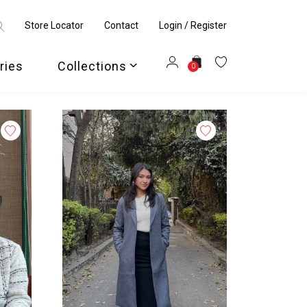
Store Locator
Contact
Login / Register
ries
Collections
0