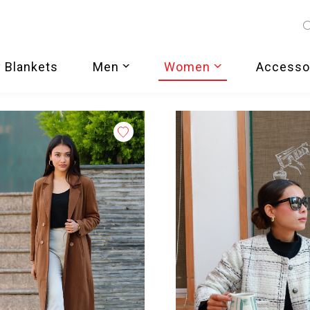
 Blankets
Men
Women
Accesso