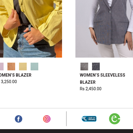
OMEN’S BLAZER
WOMEN’S SLEEVELESS
3,250.00
BLAZER
Rs
2,450.00