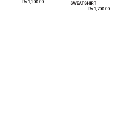
Rs
1,200.00
SWEATSHIRT
Rs
1,700.00