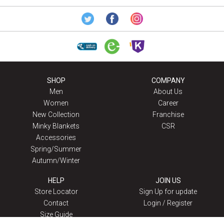
SHOP
COMPANY
Men
About Us
Women
Career
New Collection
Franchise
Minky Blankets
CSR
Accessories
Spring/Summer
Autumn/Winter
HELP
JOIN US
Store Locator
Sign Up for update
Contact
Login / Register
Size Guide