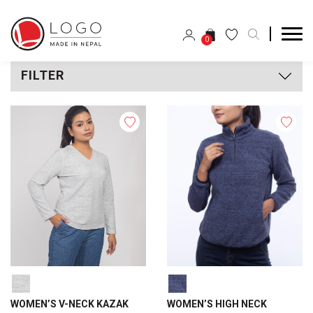
0
FILTER
WOMEN’S V-NECK KAZAK
WOMEN’S HIGH NECK