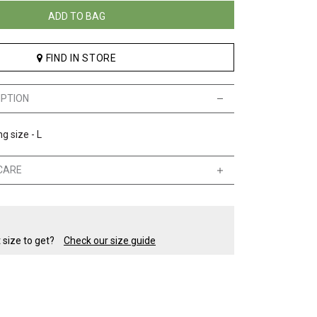
ADD TO BAG
FIND IN STORE
IPTION
g size - L
CARE
t size to get?
Check our size guide