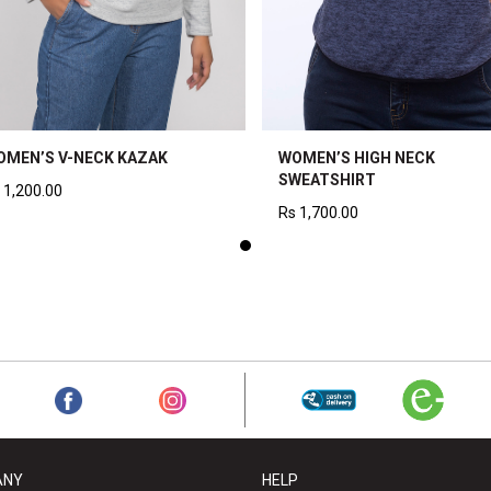
OMEN’S V-NECK KAZAK
WOMEN’S HIGH NECK
SWEATSHIRT
1,200.00
Rs
1,700.00
ANY
HELP