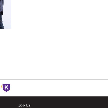
JOIN US