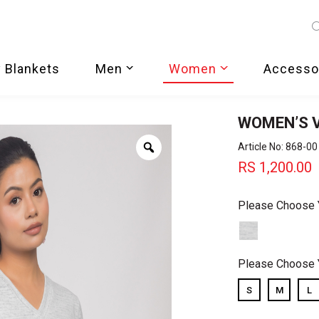
 Blankets
Men
Women
Accesso
WOMEN’S 
Zoom
Article No: 868-00
RS
1,200.00
Please Choose 
Please Choose 
S
M
L