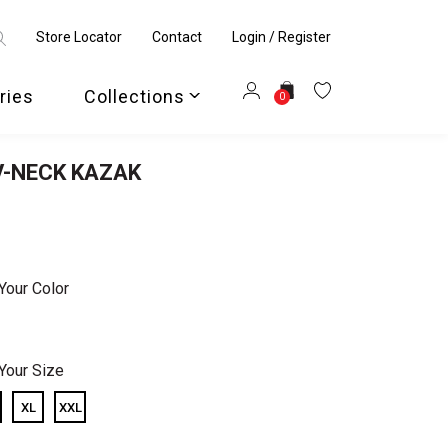
Store Locator
Contact
Login / Register
ries
Collections
0
V-NECK KAZAK
Your Color
Your Size
XL
XXL