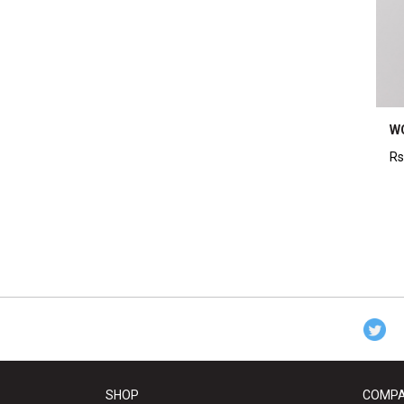
W
Rs
SHOP
COMP