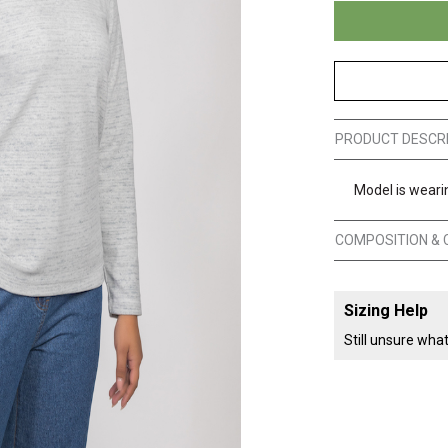
PRODUCT DESCR
Model is wearin
COMPOSITION & 
Sizing Help
Still unsure wha