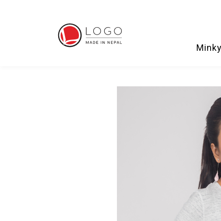
Minky