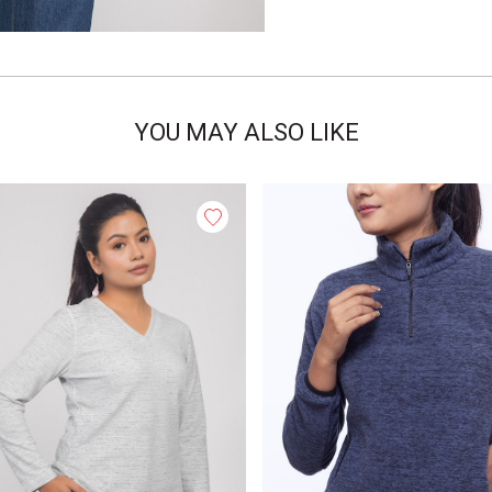
YOU MAY ALSO LIKE