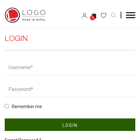
0
LOGIN
Remember me