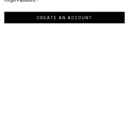
Forget Password ?
CREATE AN ACCOUNT