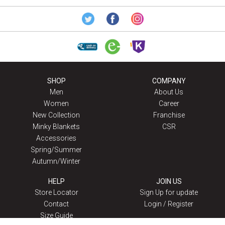
SHOP
COMPANY
Men
About Us
Women
Career
New Collection
Franchise
Minky Blankets
CSR
Accessories
Spring/Summer
Autumn/Winter
HELP
JOIN US
Store Locator
Sign Up for update
Contact
Login / Register
Size Guide