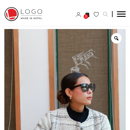
0
Zoo