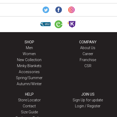
SHOP
COMPANY
Men
About Us
Women
Career
New Collection
Franchise
Minky Blankets
CSR
Accessories
Spring/Summer
Autumn/Winter
HELP
JOIN US
Store Locator
Sign Up for update
Contact
Login / Register
Size Guide