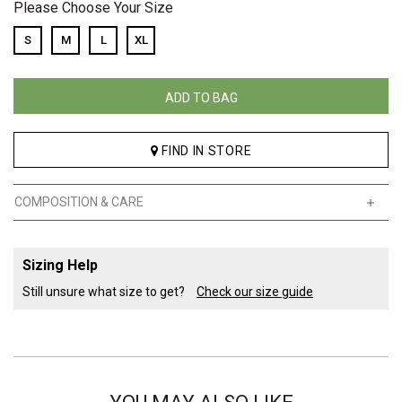
Please Choose Your Size
S
M
L
XL
ADD TO BAG
FIND IN STORE
COMPOSITION & CARE
Sizing Help
Still unsure what size to get?
Check our size guide