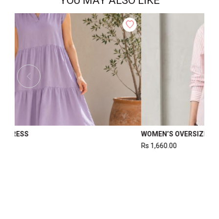
YOU MAY ALSO LIKE
WOMEN
WOMEN’S WAISTCOAT
Rs
1,220.00