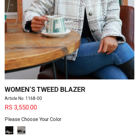
WOMEN’S TWEED BLAZER
Article No: 1168-00
RS
3,550.00
Please Choose Your Color