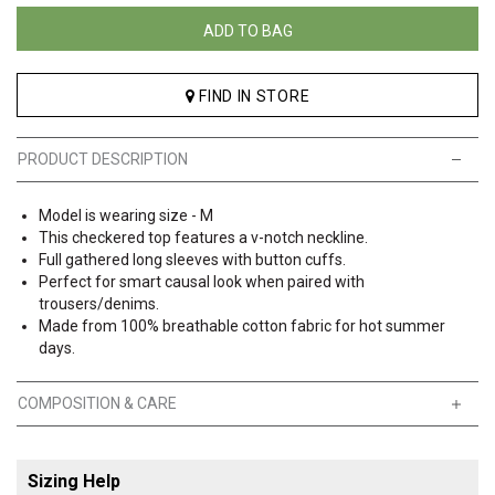
ADD TO BAG
FIND IN STORE
PRODUCT DESCRIPTION
Model is wearing size - M
This checkered top features a v-notch neckline.
Full gathered long sleeves with button cuffs.
Perfect for smart causal look when paired with
trousers/denims.
Made from 100% breathable cotton fabric for hot summer
days.
COMPOSITION & CARE
Sizing Help