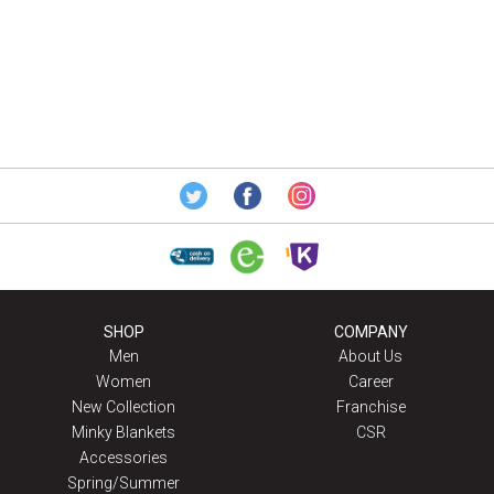
SHOP
COMPANY
Men
About Us
Women
Career
New Collection
Franchise
Minky Blankets
CSR
Accessories
Spring/Summer