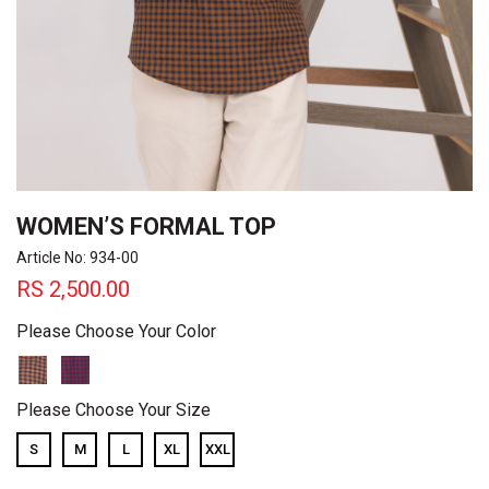
WOMEN’S FORMAL TOP
Article No: 934-00
RS
2,500.00
Please Choose Your Color
Please Choose Your Size
S
M
L
XL
XXL