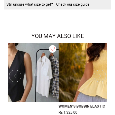
Still unsure what size to get?
Check our size guide
YOU MAY ALSO LIKE
S BACK SLIT TOP
WOMEN’S FORM
0.00
Rs
2,500.00