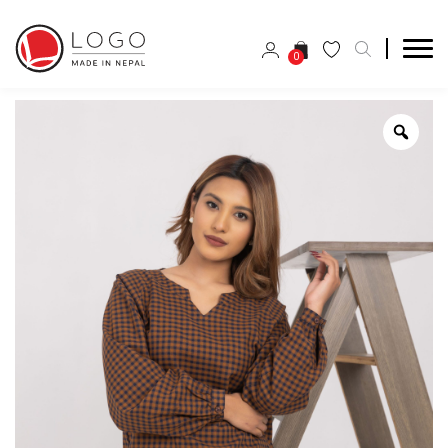
0
Zoo