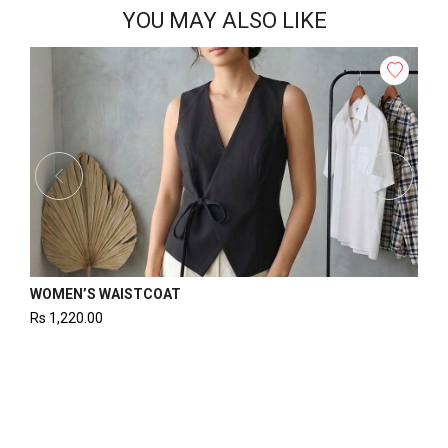
YOU MAY ALSO LIKE
WOMEN’S BOBBIN ELASTIC TOP
Rs
1,325.00