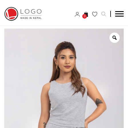
0
Zoo