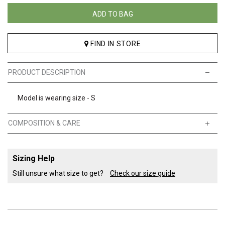
ADD TO BAG
FIND IN STORE
PRODUCT DESCRIPTION
Model is wearing size - S
COMPOSITION & CARE
Sizing Help
Still unsure what size to get?
Check our size guide