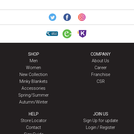
SHOP
COMPANY
Men
About Us
Women
Career
New Collection
Franchise
Minky Blankets
CSR
Accessories
Spring/Summer
Autumn/Winter
HELP
JOIN US
Store Locator
Sign Up for update
Contact
Login / Register