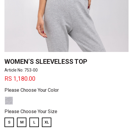
WOMEN’S SLEEVELESS TOP
Article No: 753-00
RS
1,180.00
Please Choose Your Color
Please Choose Your Size
S
M
L
XL