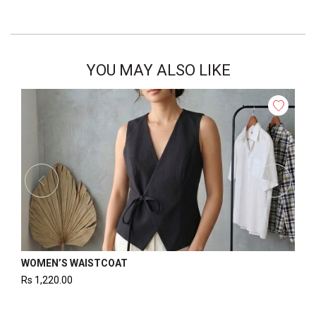
YOU MAY ALSO LIKE
MEN’S WAISTCOAT
WOMEN’S B
1,220.00
Rs
1,325.00