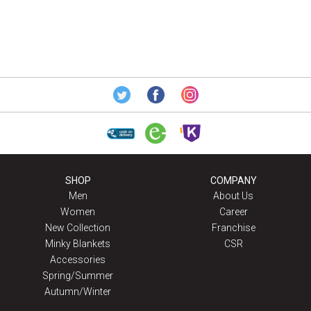
SHOP
COMPANY
Men
About Us
Women
Career
New Collection
Franchise
Minky Blankets
CSR
Accessories
Spring/Summer
Autumn/Winter