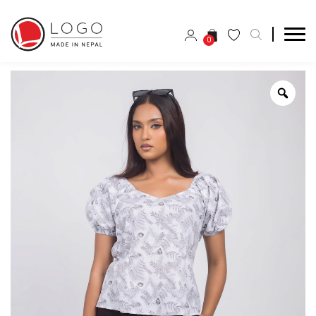
0
Zoo