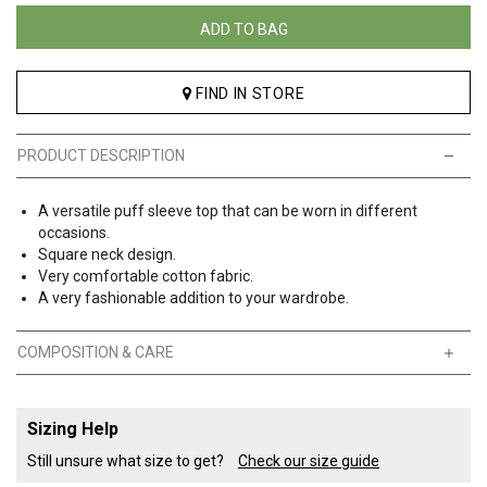
ADD TO BAG
FIND IN STORE
PRODUCT DESCRIPTION
A versatile puff sleeve top that can be worn in different
occasions.
Square neck design.
Very comfortable cotton fabric.
A very fashionable addition to your wardrobe.
COMPOSITION & CARE
Sizing Help
Still unsure what size to get?
Check our size guide