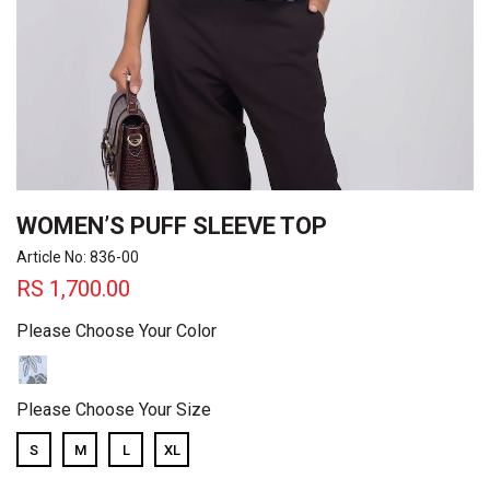
WOMEN’S PUFF SLEEVE TOP
Article No: 836-00
RS
1,700.00
Please Choose Your Color
Please Choose Your Size
S
M
L
XL