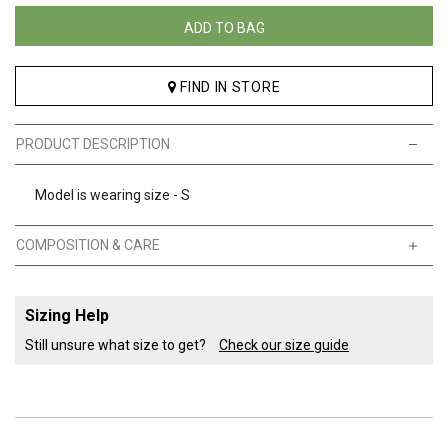
ADD TO BAG
FIND IN STORE
PRODUCT DESCRIPTION
Model is wearing size - S
COMPOSITION & CARE
Sizing Help
Still unsure what size to get?
Check our size guide