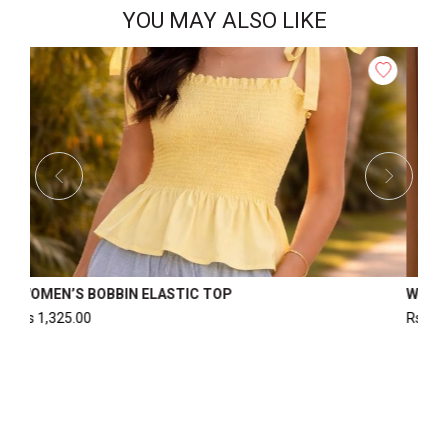
YOU MAY ALSO LIKE
 SLIT TOP
WOMEN’S FORMAL TOP
Rs
2,500.00