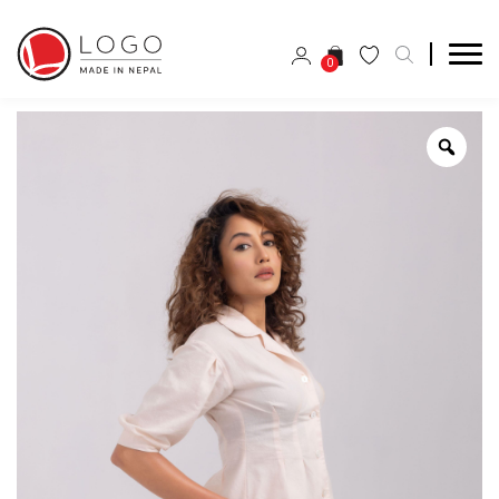
0
Zoo