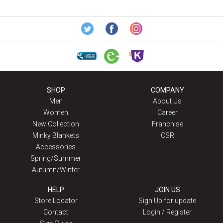
SHOP
COMPANY
Men
About Us
Women
Career
New Collection
Franchise
Minky Blankets
CSR
Accessories
Spring/Summer
Autumn/Winter
HELP
JOIN US
Store Locator
Sign Up for update
Contact
Login / Register