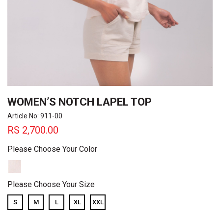
WOMEN’S NOTCH LAPEL TOP
Article No: 911-00
RS
2,700.00
Please Choose Your Color
Please Choose Your Size
S
M
L
XL
XXL