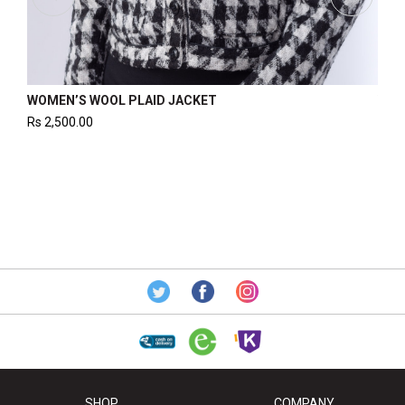
WOMEN’S WOOL PLAID JACKET
WOM
Rs
2,500.00
Rs
2
SHOP
COMPANY