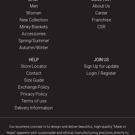
Men
About Us
Women
Career
New Collection
Franchise
Minky Blankets
CSR
Accessories
Spring/Summer
Autumn/Winter
HELP
JOIN US
Store Locator
Sign Up for update
Contact
Login / Register
Size Guide
Exchange Policy
Privacy Policy
Terms of use
Delivery Information
Our business concept is to design and deliver beautiful, high-quality “Made in
Nepal” apparels with sustainable and ethical manufacturing practices directly to