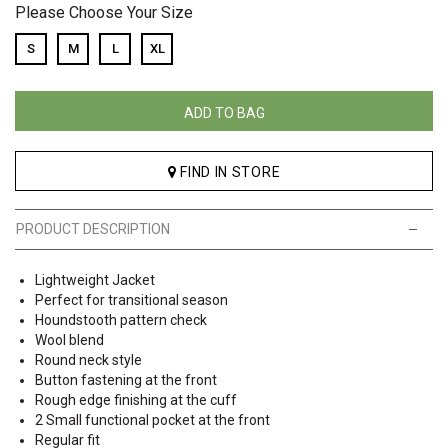
Please Choose Your Size
S
M
L
XL
ADD TO BAG
FIND IN STORE
PRODUCT DESCRIPTION
Lightweight Jacket
Perfect for transitional season
Houndstooth pattern check
Wool blend
Round neck style
Button fastening at the front
Rough edge finishing at the cuff
2 Small functional pocket at the front
Regular fit