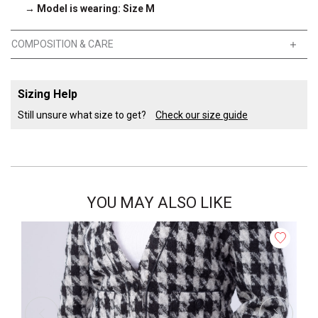
→ Model is wearing: Size M
COMPOSITION & CARE
Sizing Help
Still unsure what size to get?
Check our size guide
YOU MAY ALSO LIKE