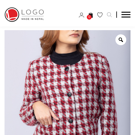
0
Zoo