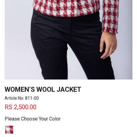
WOMEN’S WOOL JACKET
Article No: 811-00
RS
2,500.00
Please Choose Your Color