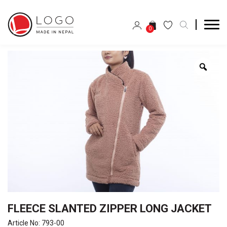
0
Zoo
FLEECE SLANTED ZIPPER LONG JACKET
Article No: 793-00