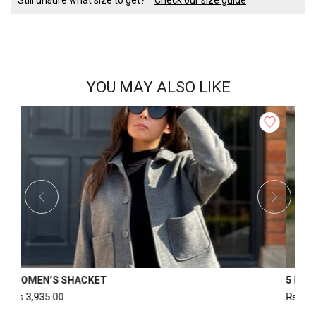
YOU MAY ALSO LIKE
FER JACKET
WOMEN’S PUFFER JACKET
Rs
4,000.00
Rs
3,000.00