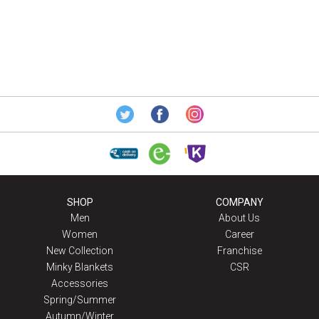
SHOP
COMPANY
Men
About Us
Women
Career
New Collection
Franchise
Minky Blankets
CSR
Accessories
Spring/Summer
Autumn/Winter