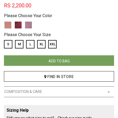
RS
2,200.00
Please Choose Your Color
Please Choose Your Size
S
M
L
XL
XXL
ADD TO BAG
FIND IN STORE
COMPOSITION & CARE
Sizing Help
Still unsure what size to get?
Check our size guide