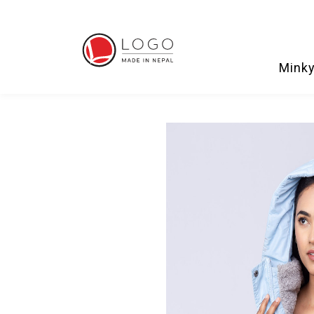
Minky