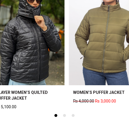
WOOL PLAID JACKET
WOMEN’S WOOL JACKET
0
Rs
2,500.00