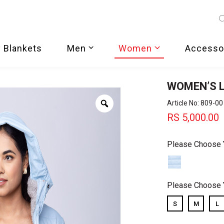
 Blankets
Men
Women
Accesso
WOMEN’S L
Zoom
Article No: 809-00
RS
5,000.00
Please Choose 
Please Choose 
S
M
L