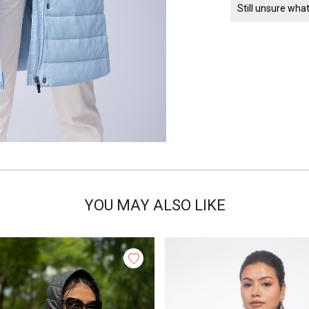
Still unsure wha
YOU MAY ALSO LIKE