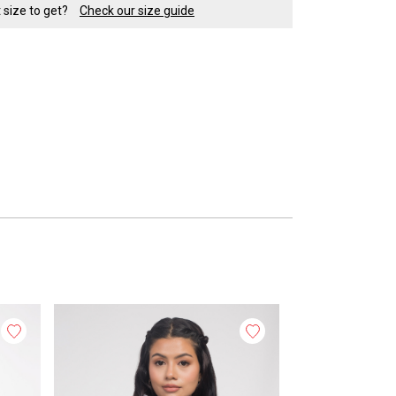
t size to get?
Check our size guide