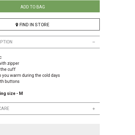
ADD TO BAG
FIND IN STORE
IPTION
c
ith zipper
 the cuff
p you warm during the cold days
ith buttons
ing size - M
CARE