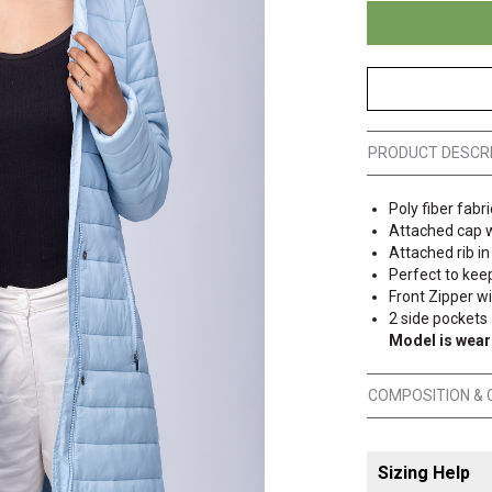
PRODUCT DESCR
Poly fiber fabri
Attached cap w
Attached rib in
Perfect to kee
Front Zipper w
2 side pockets
Model is wear
COMPOSITION & 
Sizing Help