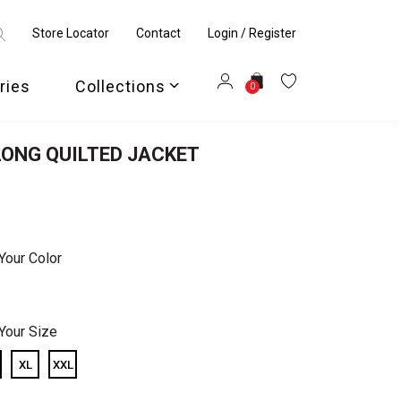
Store Locator
Contact
Login / Register
ries
Collections
0
ONG QUILTED JACKET
Your Color
Your Size
XL
XXL