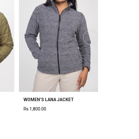
WOMEN’S QUILTED WRAP
WOMEN’S LONG QUILT
JACKET
JACKET
Rs
4,200.00
Rs
5,000.00