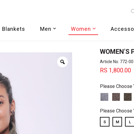
 Blankets
Men
Women
Accesso
WOMEN’S 
Zoom
Article No: 772-00
RS
1,800.00
Please Choose 
Please Choose 
S
M
L