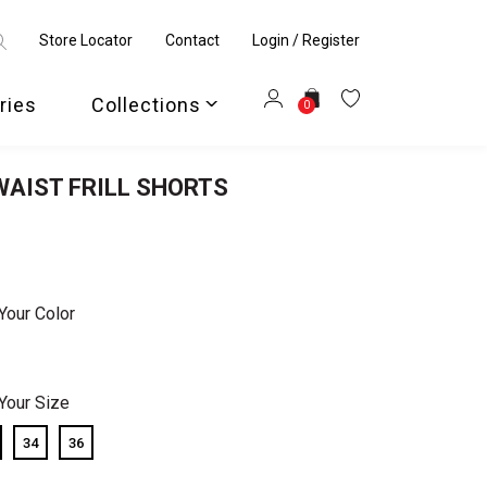
Store Locator
Contact
Login / Register
ries
Collections
0
AIST FRILL SHORTS
Your Color
Your Size
34
36