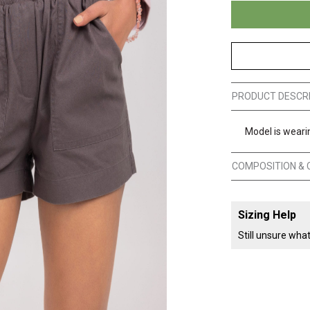
PRODUCT DESCR
Model is wearin
COMPOSITION & 
Sizing Help
Still unsure wha