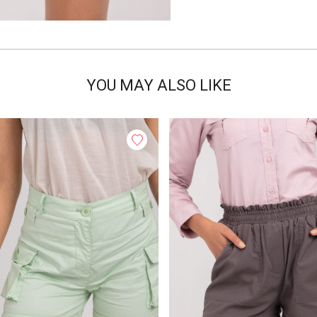
YOU MAY ALSO LIKE