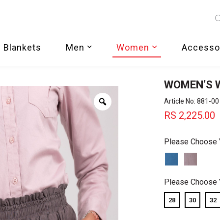
 Blankets
Men
Women
Accesso
WOMEN’S W
Zoom
Article No: 881-00
RS
2,225.00
Please Choose 
Please Choose 
28
30
32