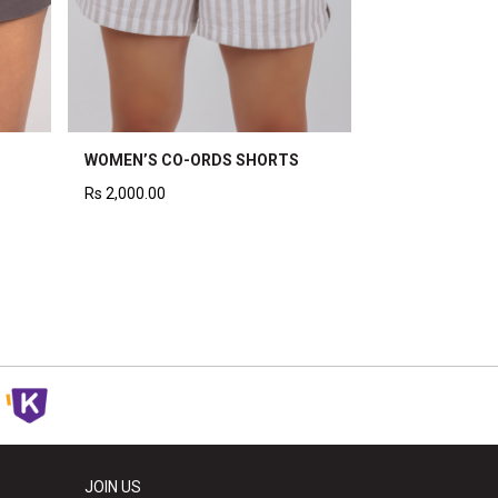
WOMEN’S CO-ORDS SHORTS
Rs
2,000.00
JOIN US