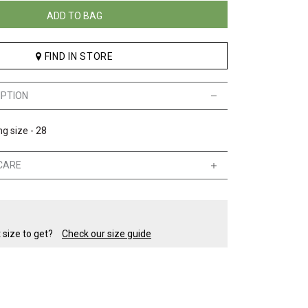
ADD TO BAG
FIND IN STORE
IPTION
g size - 28
CARE
t size to get?
Check our size guide