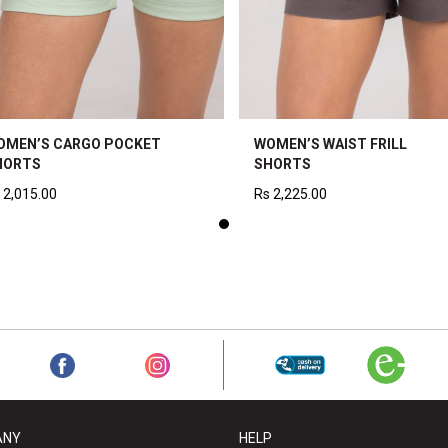
OMEN’S CARGO POCKET
WOMEN’S WAIST FRILL
HORTS
SHORTS
2,015.00
Rs
2,225.00
ANY
HELP