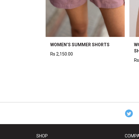
WOMEN’S SUMMER SHORTS
W
S
Rs
2,150.00
Rs
SHOP
COMP