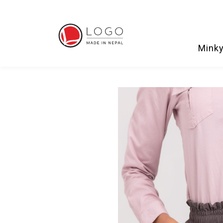
Minky