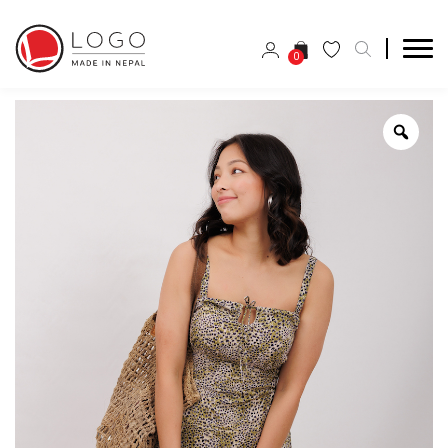
0
Zoo