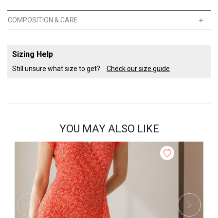
COMPOSITION & CARE
Sizing Help
Still unsure what size to get?
Check our size guide
YOU MAY ALSO LIKE