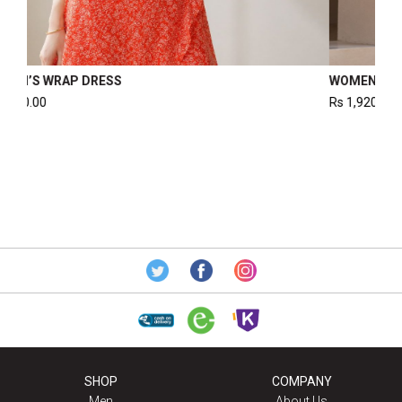
WOMEN’S SMOCKED DRESS
Rs
1,995.00
SHOP
COMPANY
Men
About Us