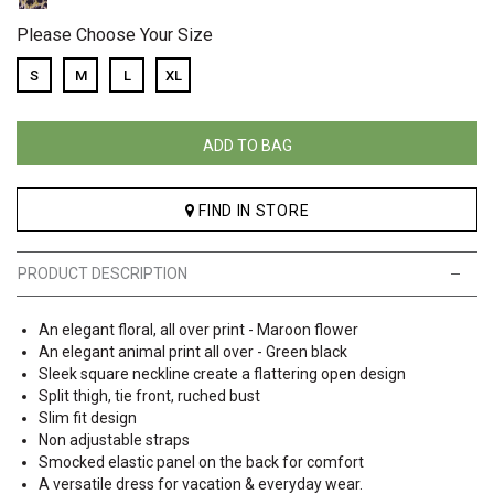
Please Choose Your Size
S
M
L
XL
ADD TO BAG
FIND IN STORE
PRODUCT DESCRIPTION
An elegant floral, all over print - Maroon flower
An elegant animal print all over - Green black
Sleek square neckline create a flattering open design
Split thigh, tie front, ruched bust
Slim fit design
Non adjustable straps
Smocked elastic panel on the back for comfort
A versatile dress for vacation & everyday wear.