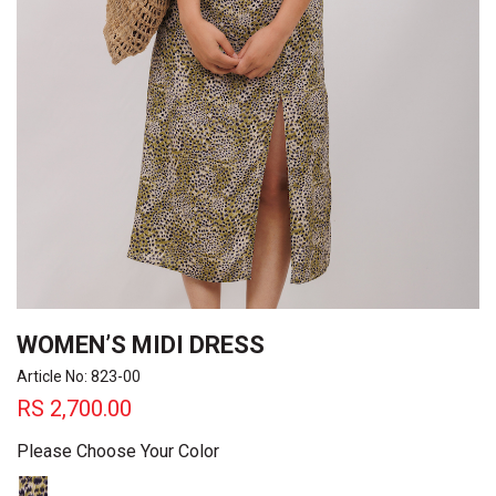
WOMEN’S MIDI DRESS
Article No: 823-00
RS
2,700.00
Please Choose Your Color