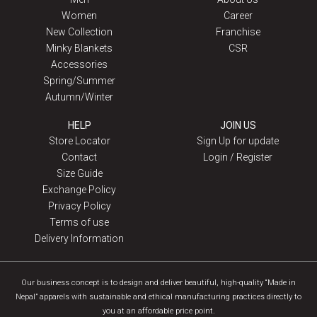
Women
Career
New Collection
Franchise
Minky Blankets
CSR
Accessories
Spring/Summer
Autumn/Winter
HELP
JOIN US
Store Locator
Sign Up for update
Contact
Login / Register
Size Guide
Exchange Policy
Privacy Policy
Terms of use
Delivery Information
Our business concept is to design and deliver beautiful, high-quality “Made in
Nepal” apparels with sustainable and ethical manufacturing practices directly to
you at an affordable price point.