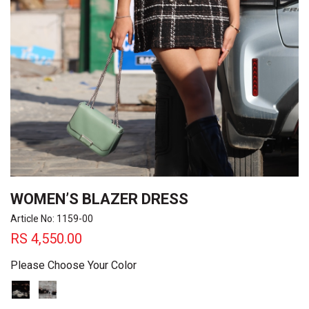
WOMEN’S BLAZER DRESS
Article No: 1159-00
RS
4,550.00
Please Choose Your Color