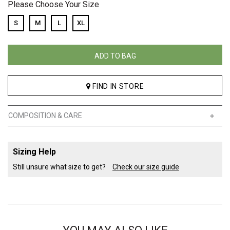
Please Choose Your Size
S
M
L
XL
ADD TO BAG
FIND IN STORE
COMPOSITION & CARE
Sizing Help
Still unsure what size to get?
Check our size guide