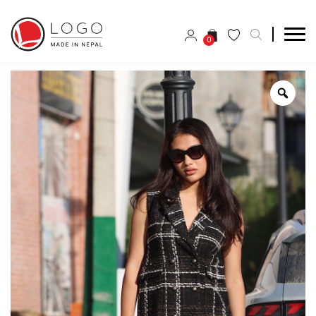
0
Zoo