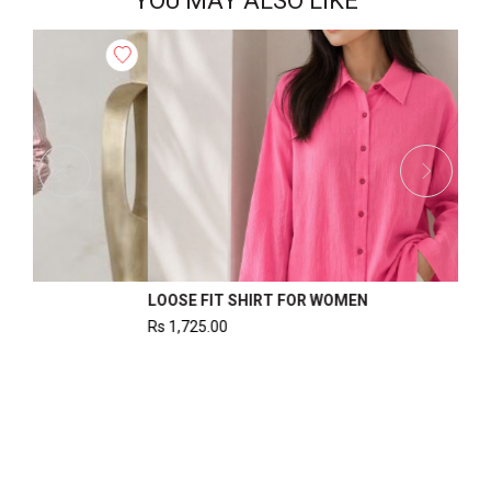
YOU MAY ALSO LIKE
WOMEN’S WAISTCOAT
Rs
1,220.00