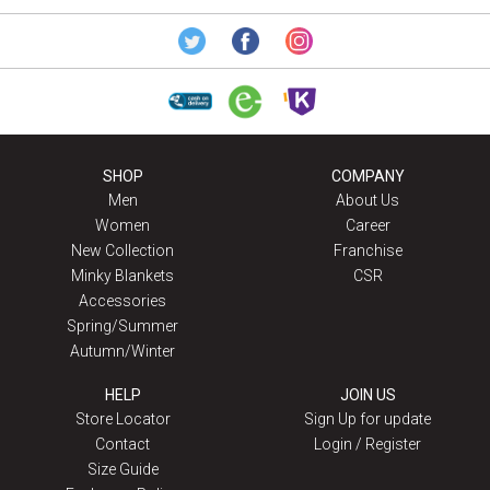
SHOP
COMPANY
Men
About Us
Women
Career
New Collection
Franchise
Minky Blankets
CSR
Accessories
Spring/Summer
Autumn/Winter
HELP
JOIN US
Store Locator
Sign Up for update
Contact
Login / Register
Size Guide