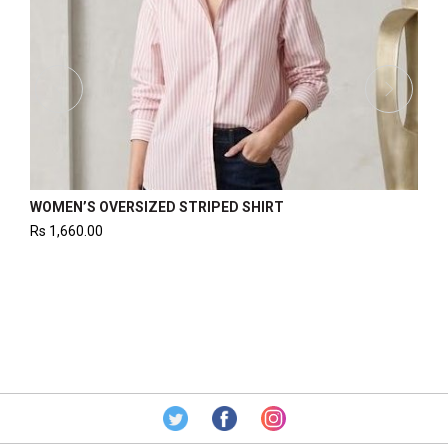
 PIN STRIPE SHIRT
WOMEN’S CROPPED SHIRT
Rs
1,240.00