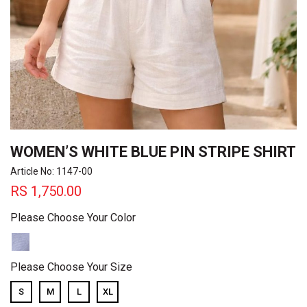
WOMEN’S WHITE BLUE PIN STRIPE SHIRT
Article No: 1147-00
RS
1,750.00
Please Choose Your Color
Please Choose Your Size
S
M
L
XL