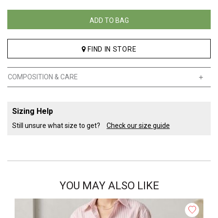
ADD TO BAG
FIND IN STORE
COMPOSITION & CARE
Sizing Help
Still unsure what size to get?
Check our size guide
YOU MAY ALSO LIKE