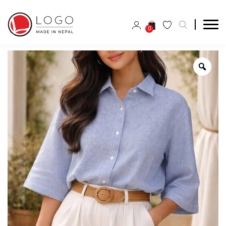
0
Zoo