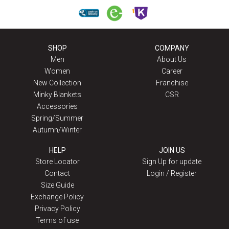
SHOP
COMPANY
Men
About Us
Women
Career
New Collection
Franchise
Minky Blankets
CSR
Accessories
Spring/Summer
Autumn/Winter
HELP
JOIN US
Store Locator
Sign Up for update
Contact
Login / Register
Size Guide
Exchange Policy
Privacy Policy
Terms of use