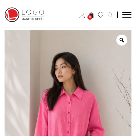
0
Zoo