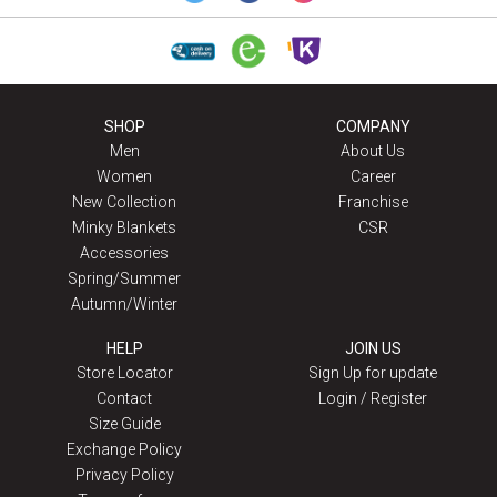
SHOP
COMPANY
Men
About Us
Women
Career
New Collection
Franchise
Minky Blankets
CSR
Accessories
Spring/Summer
Autumn/Winter
HELP
JOIN US
Store Locator
Sign Up for update
Contact
Login / Register
Size Guide
Exchange Policy
Privacy Policy