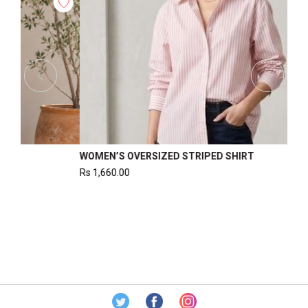
OR WOMEN
WOMEN’S WAISTCOAT
Rs
1,220.00