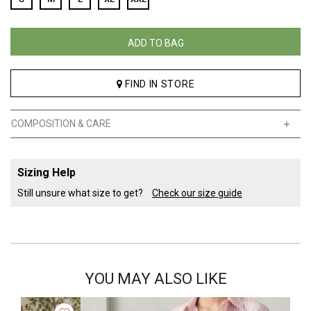
ADD TO BAG
FIND IN STORE
COMPOSITION & CARE
Sizing Help
Still unsure what size to get?
Check our size guide
YOU MAY ALSO LIKE