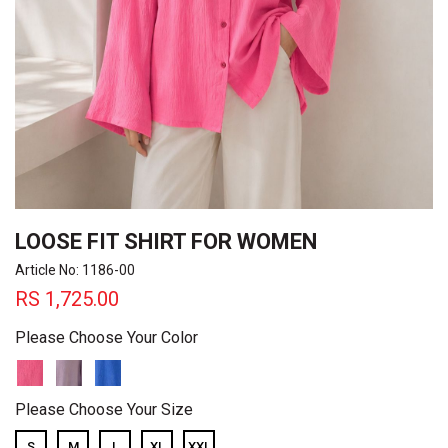
LOOSE FIT SHIRT FOR WOMEN
Article No: 1186-00
RS
1,725.00
Please Choose Your Color
Please Choose Your Size
S
M
L
XL
XXL