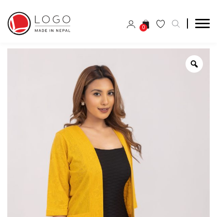
0
Zoo