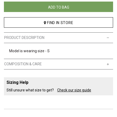
ADD TO BAG
FIND IN STORE
PRODUCT DESCRIPTION
Model is wearing size - S
COMPOSITION & CARE
Sizing Help
Still unsure what size to get?
Check our size guide