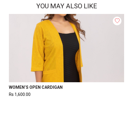
YOU MAY ALSO LIKE
WOMEN’S OPEN CARDIGAN
Rs
1,600.00