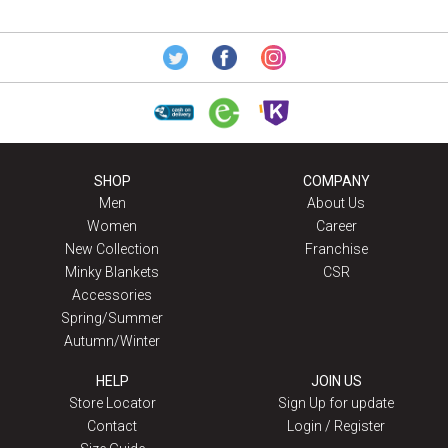
SHOP
COMPANY
Men
About Us
Women
Career
New Collection
Franchise
Minky Blankets
CSR
Accessories
Spring/Summer
Autumn/Winter
HELP
JOIN US
Store Locator
Sign Up for update
Contact
Login / Register