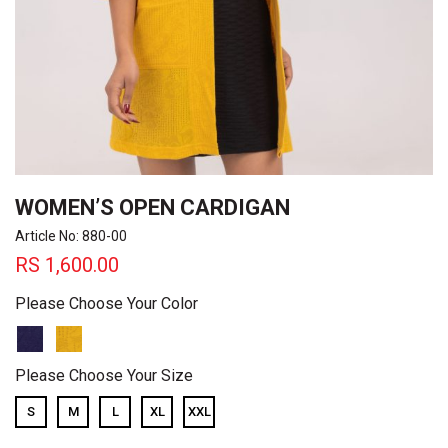
WOMEN’S OPEN CARDIGAN
Article No: 880-00
RS
1,600.00
Please Choose Your Color
Please Choose Your Size
S
M
L
XL
XXL