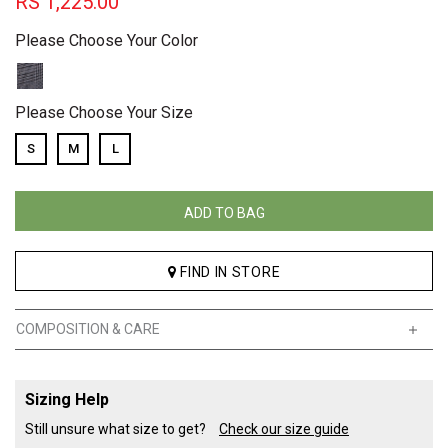
RS
1,225.00
Please Choose Your Color
Please Choose Your Size
S
M
L
ADD TO BAG
FIND IN STORE
COMPOSITION & CARE
Sizing Help
Still unsure what size to get?
Check our size guide