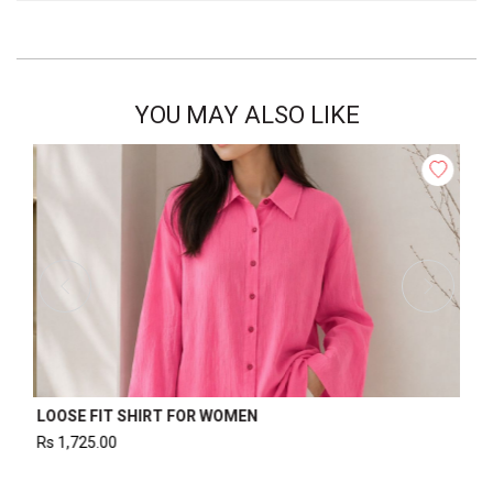
YOU MAY ALSO LIKE
WOMEN’S WAISTCOAT
Rs
1,220.00