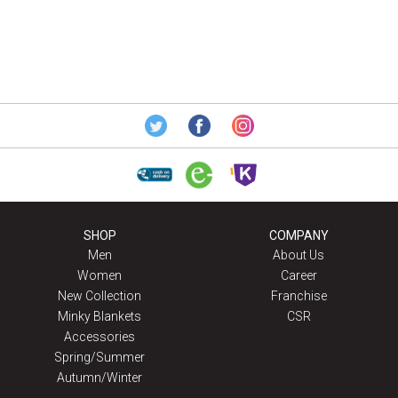
SHOP
COMPANY
Men
About Us
Women
Career
New Collection
Franchise
Minky Blankets
CSR
Accessories
Spring/Summer
Autumn/Winter