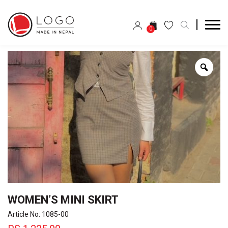
0
Zoo
WOMEN’S MINI SKIRT
Article No: 1085-00