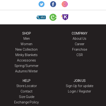
SHOP
COMPANY
Men
About Us
Women
Career
New Collection
Franchise
Minky Blankets
CSR
Accessories
Spring/Summer
Autumn/Winter
HELP
JOIN US
Store Locator
Sign Up for update
Contact
Login / Register
Size Guide
Exchange Policy