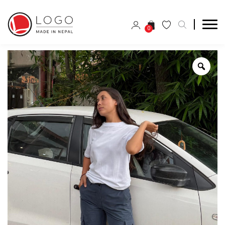
0
Zoo