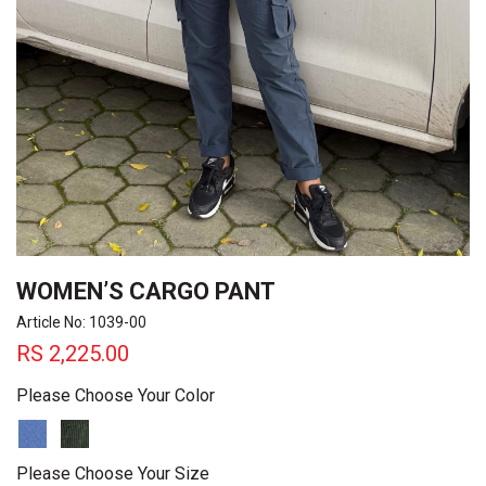
WOMEN’S CARGO PANT
Article No: 1039-00
RS
2,225.00
Please Choose Your Color
Please Choose Your Size