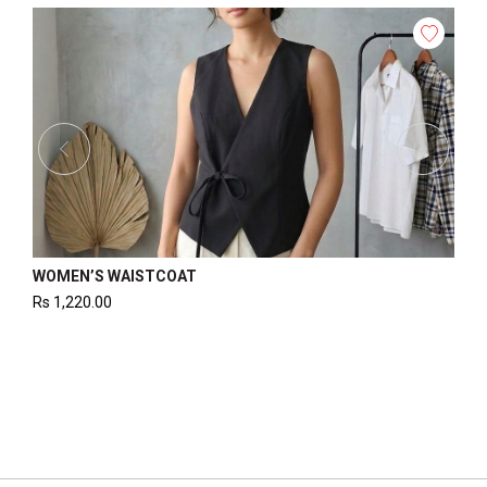
WOMEN’S WAISTCOAT
WOM
Rs
1,220.00
Rs
1