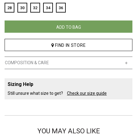
28
30
32
34
36
ADD TO BAG
FIND IN STORE
COMPOSITION & CARE
Sizing Help
Still unsure what size to get?
Check our size guide
YOU MAY ALSO LIKE