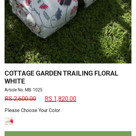
COTTAGE GARDEN TRAILING FLORAL
WHITE
Article No: MB-1025
RS
2,600.00
RS
1,820.00
Please Choose Your Color