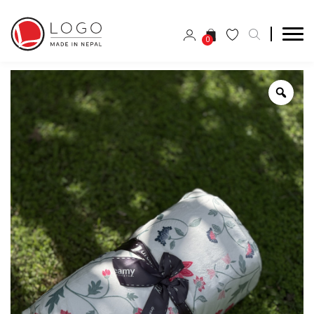
0
Zoo