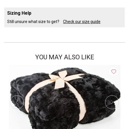
Sizing Help
Still unsure what size to get?
Check our size guide
YOU MAY ALSO LIKE