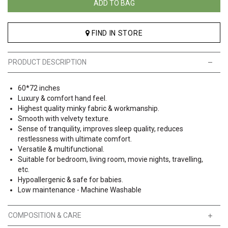
ADD TO BAG
FIND IN STORE
PRODUCT DESCRIPTION
60*72 inches
Luxury & comfort hand feel.
Highest quality minky fabric & workmanship.
Smooth with velvety texture.
Sense of tranquility, improves sleep quality, reduces
restlessness with ultimate comfort.
Versatile & multifunctional.
Suitable for bedroom, living room, movie nights, travelling,
etc.
Hypoallergenic & safe for babies.
Low maintenance - Machine Washable
COMPOSITION & CARE