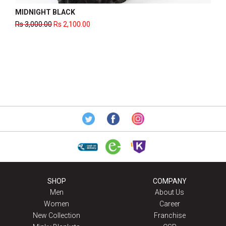
DOT PLAID BLACK
Rs
2,600.00
Rs
1,820.00
SHOP
COMPANY
Men
About Us
Women
Career
New Collection
Franchise